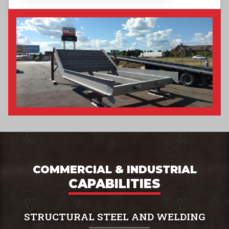
COMMERCIAL & INDUSTRIAL
CAPABILITIES
STRUCTURAL STEEL AND WELDING