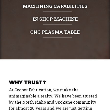
MACHINING CAPABILITIES
IN SHOP MACHINE
CNC PLASMA TABLE
WHY TRUST?
At Cooper Fabrication, we make the
unimaginable a realty. We have been trusted
by the North Idaho and Spokane community
for almost 20 years and we are just getting