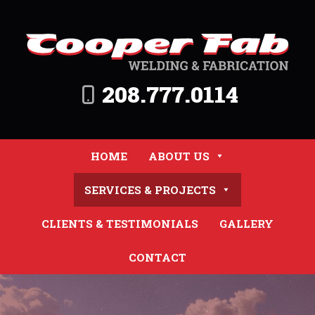
208.777.0114
HOME
ABOUT US
SERVICES & PROJECTS
CLIENTS & TESTIMONIALS
GALLERY
CONTACT