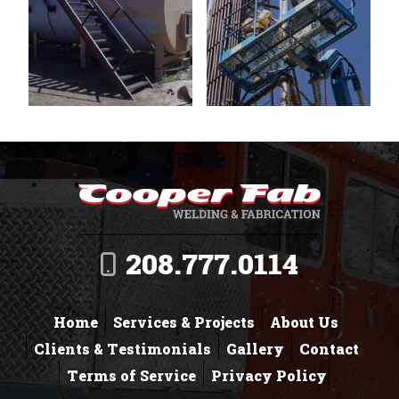
208.777.0114
Home
Services & Projects
About Us
Clients & Testimonials
Gallery
Contact
Terms of Service
Privacy Policy