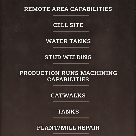
REMOTE AREA CAPABILITIES
CELL SITE
WATER TANKS
STUD WELDING
PRODUCTION RUNS MACHINING
CAPABILITIES
CATWALKS
TANKS
PLANT/MILL REPAIR