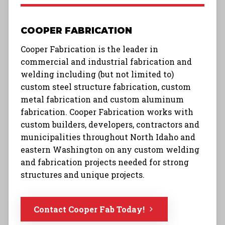
COOPER FABRICATION
Cooper Fabrication is the leader in
commercial and industrial fabrication and
welding including (but not limited to)
custom steel structure fabrication, custom
metal fabrication and custom aluminum
fabrication. Cooper Fabrication works with
custom builders, developers, contractors and
municipalities throughout North Idaho and
eastern Washington on any custom welding
and fabrication projects needed for strong
structures and unique projects.
Contact Cooper Fab Today!