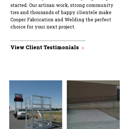
started. Our artisan work, strong community
ties and thousands of happy clientele make
Cooper Fabrication and Welding the perfect
choice for your next project.
View Client Testimonials