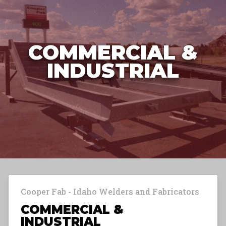
COMMERCIAL &
INDUSTRIAL
Cooper Fab - Idaho Welders and Fabricators
COMMERCIAL &
INDUSTRIAL