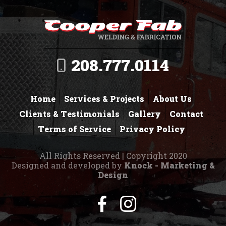
208.777.0114
Home
Services & Projects
About Us
Clients & Testimonials
Gallery
Contact
Terms of Service
Privacy Policy
All Rights Reserved | Copyright 2020
Designed and developed by
Knock - Marketing &
Design