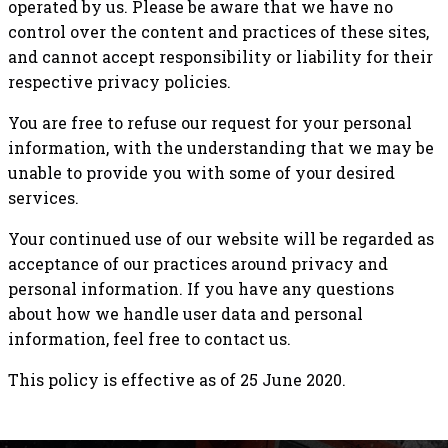
operated by us. Please be aware that we have no
control over the content and practices of these sites,
and cannot accept responsibility or liability for their
respective privacy policies.
You are free to refuse our request for your personal
information, with the understanding that we may be
unable to provide you with some of your desired
services.
Your continued use of our website will be regarded as
acceptance of our practices around privacy and
personal information. If you have any questions
about how we handle user data and personal
information, feel free to contact us.
This policy is effective as of 25 June 2020.