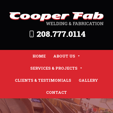
208.777.0114
HOME
ABOUT US
SERVICES & PROJECTS
CLIENTS & TESTIMONIALS
GALLERY
CONTACT