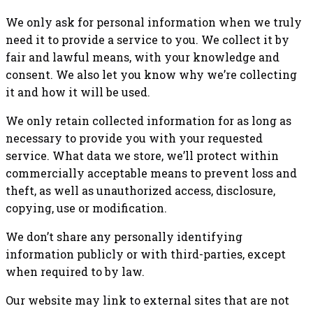
We only ask for personal information when we truly
need it to provide a service to you. We collect it by
fair and lawful means, with your knowledge and
consent. We also let you know why we’re collecting
it and how it will be used.
We only retain collected information for as long as
necessary to provide you with your requested
service. What data we store, we’ll protect within
commercially acceptable means to prevent loss and
theft, as well as unauthorized access, disclosure,
copying, use or modification.
We don’t share any personally identifying
information publicly or with third-parties, except
when required to by law.
Our website may link to external sites that are not