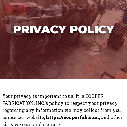
PRIVACY POLICY
Your privacy is important to us. It is COOPER
FABRICATION, INC.'s policy to respect your privacy
regarding any information we may collect from you
across our website,
https://cooperfab.com
, and other
sites we own and operate.